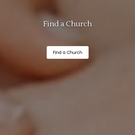
Find a Church
Find a Church