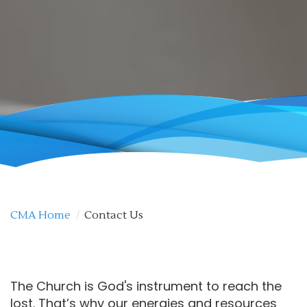
CMA Home
/
Contact Us
The Church is God's instrument to reach the
lost. That’s why our energies and resources