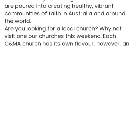
are poured into creating healthy, vibrant
communities of faith in Australia and around
the world.
Are you looking for a local church? Why not
visit one our churches this weekend. Each
C&MA church has its own flavour, however, an
emphasis on the deeper Christian life and
mission is common to all.
One of the particular features of the
Australian C&MA is its multi-ethnic
nature. Currently we operate in twelve
languages and cultures.