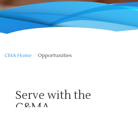
CMA Home
/
Opportunities
Serve with the
C&MA