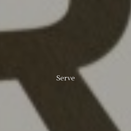
Serve