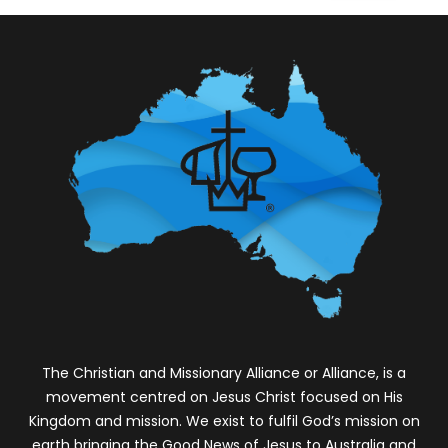
The Chr
istian and Missionary Alliance or Alliance, is a
movement centred on Jesus Christ focused on His
Kingdom and mission. We exist to fulfil God’s mission on
earth bringing the Good News of Jesus to Australia and