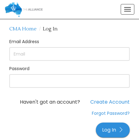
Togg
navig
CMA Home
/
Log In
Email Address
Password
Haven't got an account?
Create Account
Forgot Password?
Log In