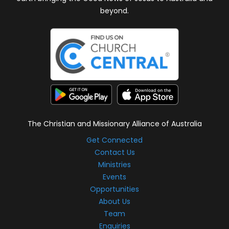
beyond.
The Christian and Missionary Alliance of Australia
Get Connected
Contact Us
Ministries
Events
Opportunities
About Us
Team
Enquiries