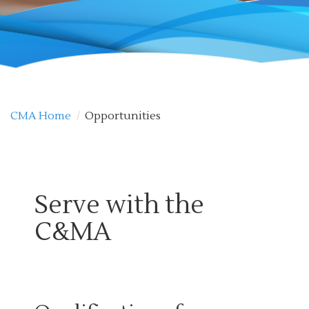
CMA Home
/
Opportunities
Serve with the
C&MA