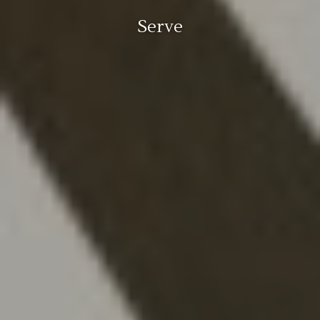
Serve