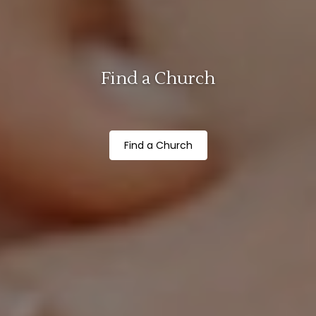
Find a Church
Find a Church