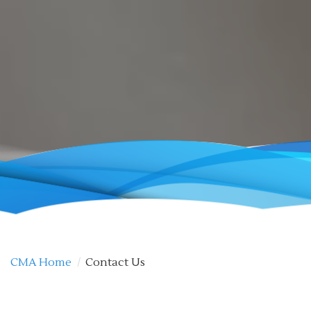
CMA Home
/
Contact Us