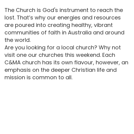
The Church is God's instrument to reach the
lost. That’s why our energies and resources
are poured into creating healthy, vibrant
communities of faith in Australia and around
the world.
Are you looking for a local church? Why not
visit one our churches this weekend. Each
C&MA church has its own flavour, however, an
emphasis on the deeper Christian life and
mission is common to all.
One of the particular features of the
Australian C&MA is its multi-ethnic
nature. Currently we operate in twelve
languages and cultures.